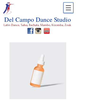
Del Campo Dance Studio
Latin Dance, Salsa, Bachata, Mambo, Kizomba, Zouk