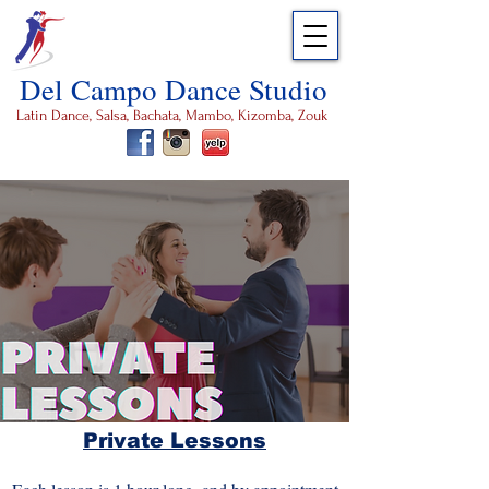
Del Campo Dance Studio
Latin Dance, Salsa, Bachata, Mambo, Kizomba, Zouk
Private Lessons