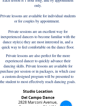
Each lesson is 1 hour long, and by appointment
only.
Private lessons are available for individual students
or for couples by appointment.
Private sessions are an excellent way for
inexperienced dancers to become familiar with the
dance style(s) they are most interested in, and a
quick way to feel comfortable on the dance floor.
Private lessons are also perfect for the more
experienced dancer to quickly advance their
dancing skills.
Private lessons are available for
purchase per session or in packages, in which case
a custom-designed program will be presented to
the student to most effectively reach dancing goals.
Studio Location
Del Campo Dance
2828 Marconi Avenue,