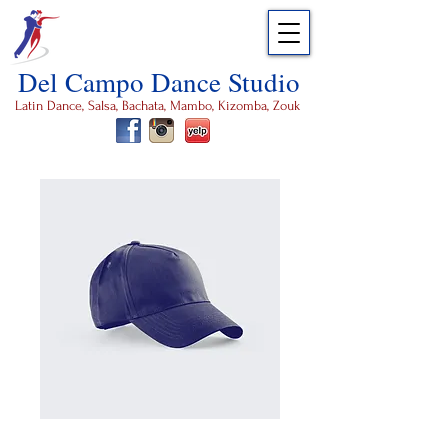
Del Campo Dance Studio
Latin Dance, Salsa, Bachata, Mambo, Kizomba, Zouk