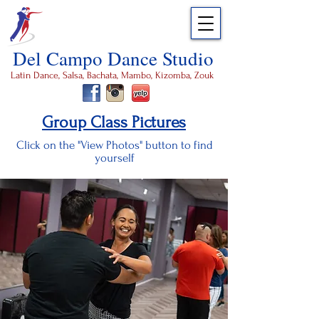
Del Campo Dance Studio
Latin Dance, Salsa, Bachata, Mambo, Kizomba, Zouk
Group Class Pictures
Click on the "View Photos" button to find
yourself