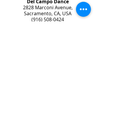
Del Campo Dance
2828 Marconi Avenue,
Sacramento, CA, USA
(916) 508-0424
© 2025 Del Campo Dance Studio
© Photos by Phil Nguyen