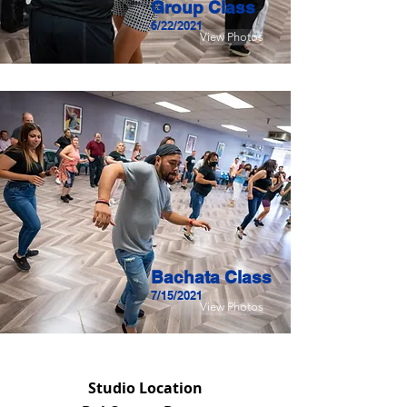
Group Class
6/22/2021
View Photos
Bachata Class
7/15/2021
View Photos
Studio Location