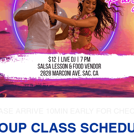
ASE ARRIVE 10MIN EARLY FOR CHEC
OUP CLASS SCHED