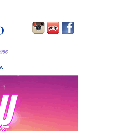
o
 1996
Us