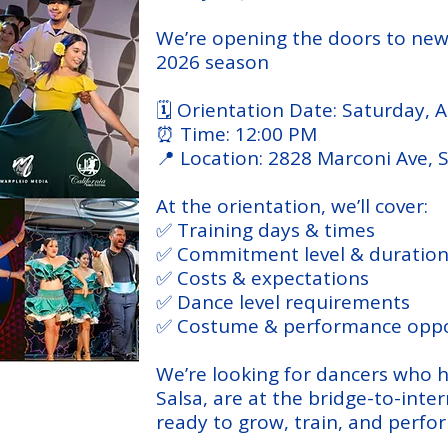
We’re opening the doors to ne
2026 season
🗓 Orientation Date: Saturday, 
⏰ Time: 12:00 PM
📍 Location: 2828 Marconi Ave,
At the orientation, we’ll cover:
✅ Training days & times
✅ Commitment level & duratio
✅ Costs & expectations
✅ Dance level requirements
✅ Costume & performance oppo
We’re looking for dancers who h
Salsa, are at the bridge-to-inte
ready to grow, train, and perfo