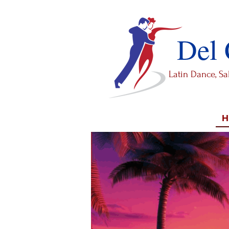
Del
Latin Dance, S