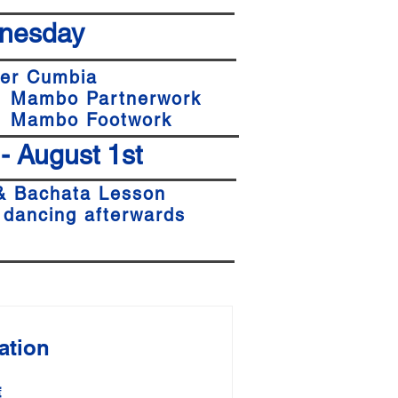
nesday
er
Cumbia
1 Mambo Partnerwork
 1 Mambo Footwork
 - August 1st
& Bachata Lesson
 dancing afterwards
ation
