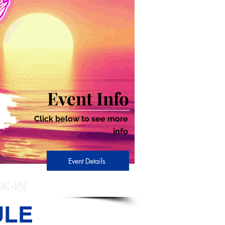
Event Info
Click below to see more
info
Event Details
K-IN
Sign-In
ULE