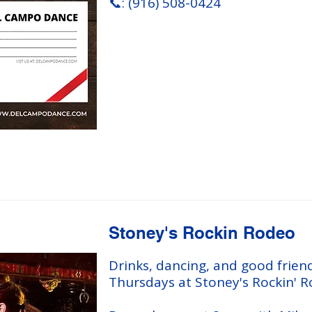
📞: (916) 508-0424
Stoney's Rockin Rodeo
Drinks, dancing, and good frien
Thursdays at Stoney's Rockin' R