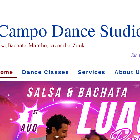
 Campo Dance Studi
alsa, Bachata, Mambo, Kizomba, Zouk
Est.
Home
Dance Classes
Services
About 