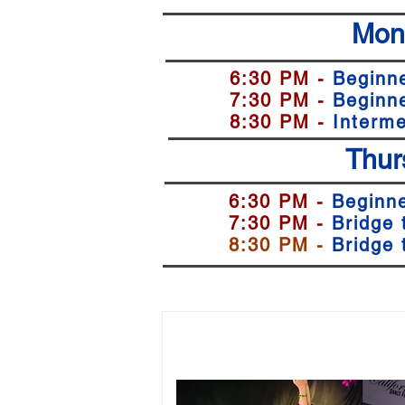
Mon
6:30 PM -
Beginn
7:30 PM -
Beginn
8:30 PM -
Interme
Thur
6:30 PM -
Beginne
7:30 PM -
Bridge 
8:30 PM -
Bridge 