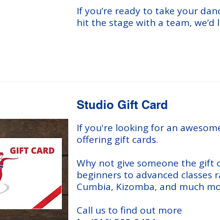
If you’re ready to take your dan
hit the stage with a team, we’d 
Studio Gift Card
If you're looking for an awesome
offering gift cards.
Why not give someone the gift o
beginners to advanced classes r
Cumbia, Kizomba, and much mo
Call us to find out more