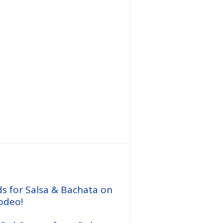
Call us
ds for Salsa & Bachata on
odeo!