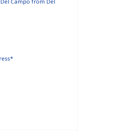
e Del Campo from Del
ress*
Website