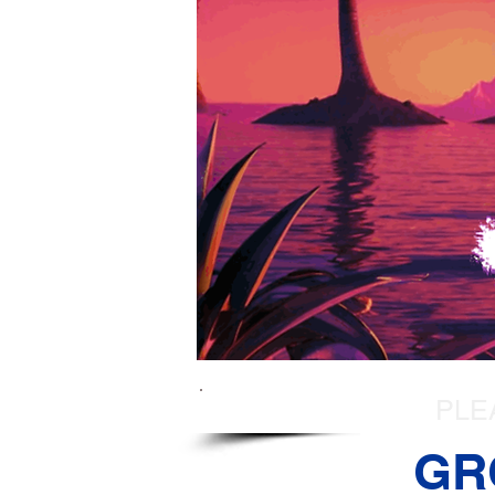
PLE
GR