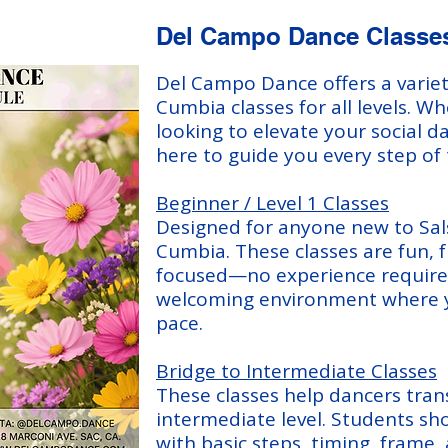
Del Campo Dance Classe
Del Campo Dance offers a variet
Cumbia classes for all levels. W
looking to elevate your social d
here to guide you every step of
Beginner / Level 1 Classes
Designed for anyone new to Sal
Cumbia. These classes are fun, f
focused—no experience required
welcoming environment where y
pace.
Bridge to Intermediate Classes
These classes help dancers tran
intermediate level. Students sh
with basic steps, timing, frame