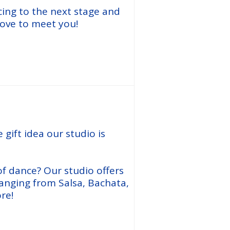
cing to the next stage and
love to meet you!
Join Now
 gift idea our studio is
f dance? Our studio offers
anging from Salsa, Bachata,
re!