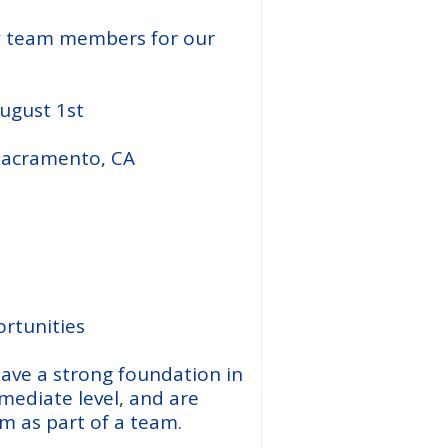
w team members for our
August 1st
 Sacramento, CA
n
rtunities
ave a strong foundation in
rmediate level, and are
rm as part of a team.