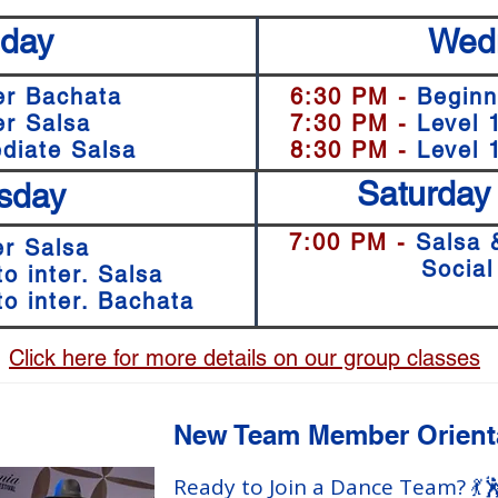
day
Wed
er Bachata
6:30 PM -
Beginn
er Salsa
7:30 PM -
Level 
diate Salsa
8:30 PM -
Level
Saturday
sday
7:00 PM -
Salsa 
r Salsa
7:00
Social
to inter. Salsa
to inter. Bachata
Click here for more details on our group classes
New Team Member Orient
Ready to Join a Dance Team? 💃