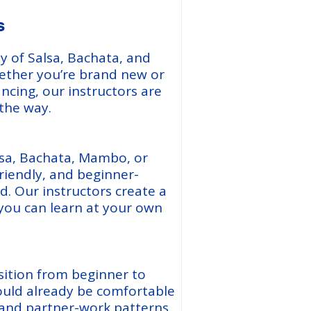
s
y of Salsa, Bachata, and
hether you’re brand new or
ancing, our instructors are
 the way.
sa, Bachata, Mambo, or
riendly, and beginner-
. Our instructors create a
ou can learn at your own
sition from beginner to
ould already be comfortable
, and partner-work patterns.