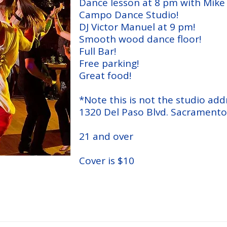
Dance lesson at 8 pm with Mik
Campo Dance Studio!
DJ Victor Manuel at 9 pm!
Smooth wood dance floor!
Full Bar!
Free parking!
Great food!
*Note this is not the studio add
1320 Del Paso Blvd. Sacramento
21 and over
Cover is $10